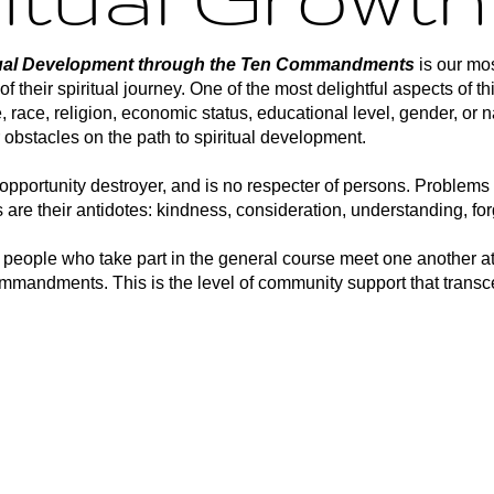
itual Development through the Ten Commandments
is our mos
f their spiritual journey. One of the most delightful aspects of t
e, race, religion, economic status, educational level, gender, or 
 obstacles on the path to spiritual development.
opportunity destroyer, and is no respecter of persons. Problems 
 are their antidotes: kindness, consideration, understanding, fo
t people who take part in the general course meet one another a
commandments. This is the level of community support that tra