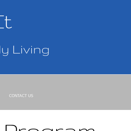
It
y Living
CONTACT US
h Program