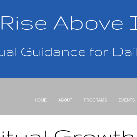
Rise Above 
ual Guidance for Dail
HOME
ABOUT
PROGRAMS
EVENTS
itual Growt