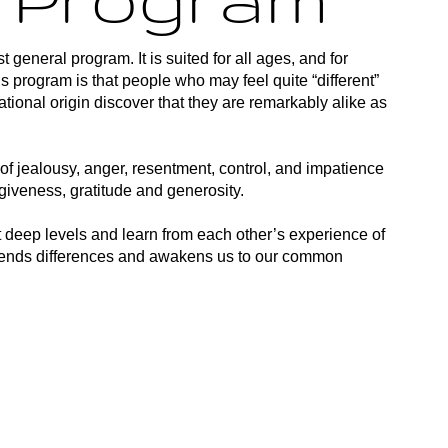
t general program. It is suited for all ages, and for
his program is that people who may feel quite “different”
national origin discover that they are remarkably alike as
of jealousy, anger, resentment, control, and impatience
rgiveness, gratitude and generosity.
t deep levels and learn from each other’s experience of
nscends differences and awakens us to our common