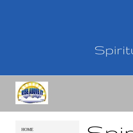
Spirit
Spir
HOME