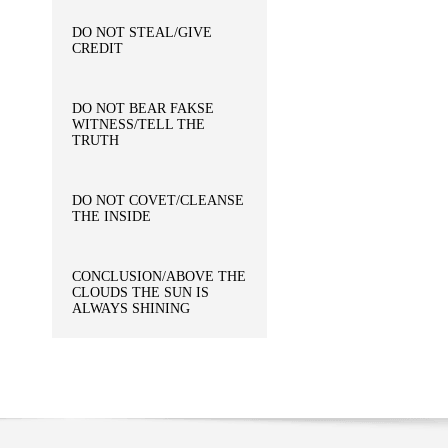
DO NOT STEAL/GIVE
CREDIT
DO NOT BEAR FAKSE
WITNESS/TELL THE
TRUTH
DO NOT COVET/CLEANSE
THE INSIDE
CONCLUSION/ABOVE THE
CLOUDS THE SUN IS
ALWAYS SHINING