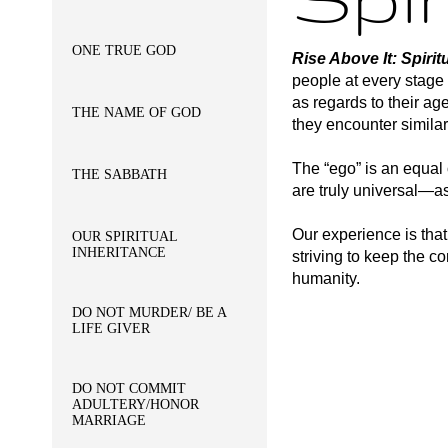
ONE TRUE GOD
Rise Above It: Spir
people at every stage o
as regards to their ag
THE NAME OF GOD
they encounter similar
The “ego” is an equal 
THE SABBATH
are truly universal—as
Our experience is tha
OUR SPIRITUAL
INHERITANCE
striving to keep the 
humanity.
DO NOT MURDER/ BE A
LIFE GIVER
DO NOT COMMIT
ADULTERY/HONOR
MARRIAGE