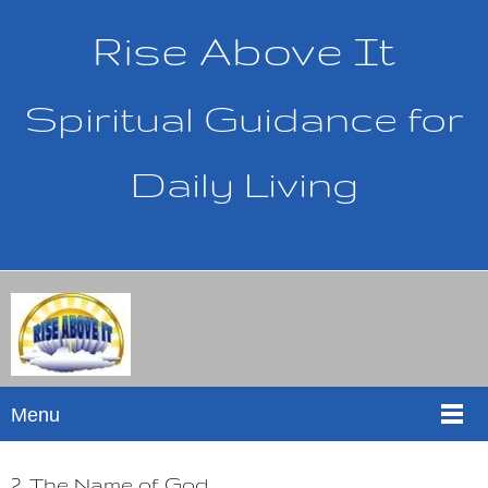
Rise Above It
Spiritual Guidance for
Daily Living
Menu
2. The Name of God