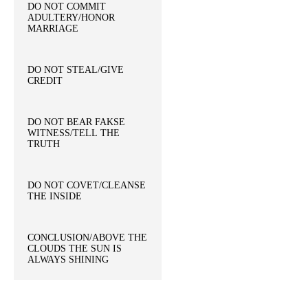
DO NOT COMMIT
ADULTERY/HONOR
MARRIAGE
DO NOT STEAL/GIVE
CREDIT
DO NOT BEAR FAKSE
WITNESS/TELL THE
TRUTH
DO NOT COVET/CLEANSE
THE INSIDE
CONCLUSION/ABOVE THE
CLOUDS THE SUN IS
ALWAYS SHINING