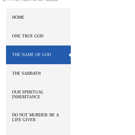
HOME
ONE TRUE GOD
THE NAME OF GOD
THE SABBATH
OUR SPIRITUAL
INHERITANCE
DO NOT MURDER/ BE A
LIFE GIVER