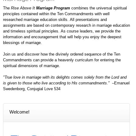
The
Rise Above It
Marriage Program
combines the universal spiritual
principles contained within the Ten Commandments with well
researched marriage education skills. All presentations and
assignments are based on contemporary research in marriage education
and timeless spiritual principles. As course leaders, we
provide the
information and encouragement that will help you enjoy the deepest
blessings of marriage.
Join us and discover how the divinely ordered sequence of the Ten
Commandments can provide a heavenly curriculum for entering the
spiritual dimensions of marriage.
"True love in marriage with its delights comes solely from the Lord and
is given to those who live according to His commandments."
–Emanuel
Swedenborg, Conjugial Love 534
Welcome!