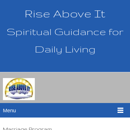
Rise Above It
Spiritual Guidance for
Daily Living
Menu
Marriage Program