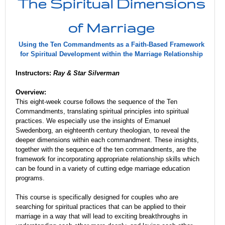
The Spiritual Dimensions
of Marriage
Using the Ten Commandments as a Faith-Based Framework
for Spiritual Development within the Marriage Relationship
Instructors:
Ray & Star Silverman
Overview:
This eight-week course follows the sequence of the Ten
Commandments, translating spiritual principles into spiritual
practices.
We especially use the insights of Emanuel
Swedenborg, an eighteenth century theologian, to reveal the
deeper dimensions within each commandment. These insights,
together with the sequence of the ten commandments, are the
framework for incorporating appropriate relationship skills which
can be found in a variety of cutting edge marriage education
programs.
This course is specifically designed for couples who are
searching for spiritual practices that can be applied to their
marriage in a way that will lead to exciting breakthroughs in