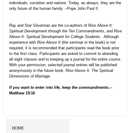
individuals, societies and nations. Today, as always, they are the
only future of the human family.
--Pope John Paul II
Ray and Star Silverman are the co-authors of
Rise Above It:
Spiritual Development through the Ten Commandments,
and
Rise
Above It: Spiritual Development for College Students.
Although
experience with
Rise Above It
(the seminar or the book) is not
required, it is recommended that participants read the book prior
to the first class. Participants are asked to commit to attending
all eight classes and to keeping up a journal for the entire course.
With your permission, selected journal entries will be published
anonymously in the future book,
Rise Above It: The Spiritual
Dimensions of Marriage.
If you want to enter into life, keep the commandments
.--
Matthew 19:16
HOME