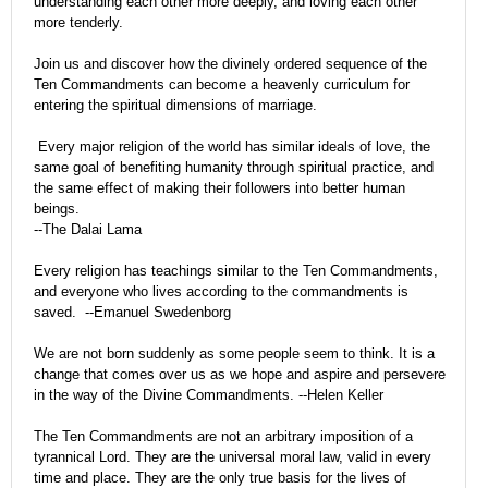
understanding each other more deeply, and loving each other
more tenderly.
Join us and discover how the divinely ordered sequence of the
Ten Commandments can become a heavenly curriculum for
entering the spiritual dimensions of marriage.
Every major religion of the world has similar ideals of love, the
same goal of benefiting humanity through spiritual practice, and
the same effect of making their followers into better human
beings.
--The Dalai Lama
Every religion has teachings similar to the Ten Commandments,
and everyone who lives according to the commandments is
saved.
--Emanuel Swedenborg
We are not born suddenly as some people seem to think. It is a
change that comes over us as we hope and aspire and persevere
in the way of the Divine Commandments. --Helen Keller
The Ten Commandments are not an arbitrary imposition of a
tyrannical Lord. They are the universal moral law, valid in every
time and place. They are the only true basis for the lives of