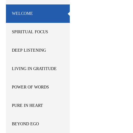
WELCOME
SPIRITUAL FOCUS
DEEP LISTENING
LIVING IN GRATITUDE
POWER OF WORDS
PURE IN HEART
BEYOND EGO